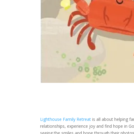
Lighthouse Family Retreat
is all about helping f
relationships, experience joy and find hope in God
seeing the smiles and hope through their photos 