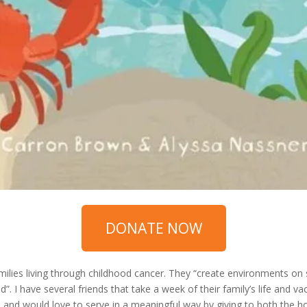
DONATE NOW
amilies living through childhood cancer. They “create environments on
”. I have several friends that take a week of their family’s life and va
and would love to serve in a meaningful way by giving to both the host