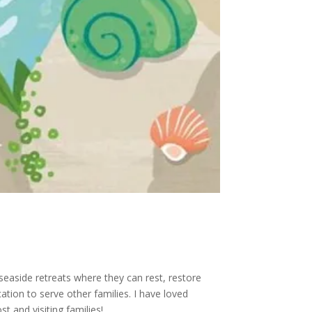
 seaside retreats where they can rest, restore
cation to serve other families. I have loved
 and visiting families!