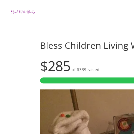
Bless Children Living
$285
of
$339
raised