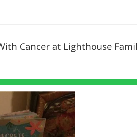
 With Cancer at Lighthouse Fami