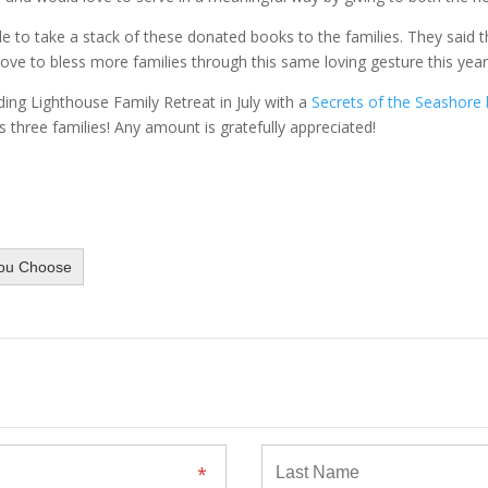
le to take a stack of these donated books to the families. They said t
ove to bless more families through this same loving gesture this year
nding Lighthouse Family Retreat in July with a
Secrets of the Seashore
three families! Any amount is gratefully appreciated!
ou Choose