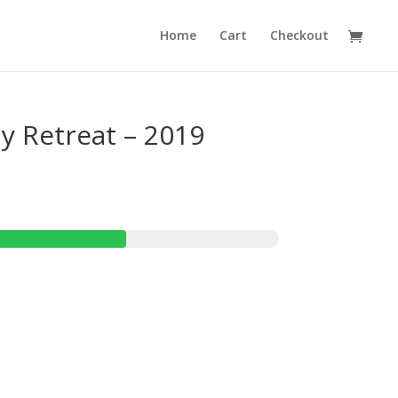
Home
Cart
Checkout
ly Retreat – 2019