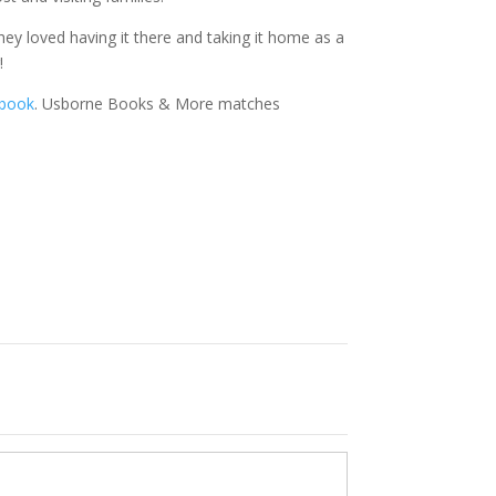
hey loved having it there and taking it home as a
!
 book
. Usborne Books & More matches