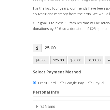
For the last four years, our friends have been ab
souvenir and memory from their trip. We would l
Our goal is to bless 60 families that will be atte
donations by 50% so a donation of $25 sponsors 
$
$10.00
$25.00
$50.00
$100.00
Y
Select Payment Method
Credit Card
Google Pay
PayPal
Personal Info