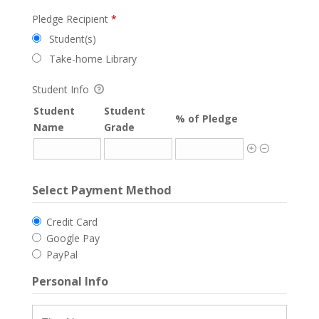
Pledge Recipient
*
Student(s)
Take-home Library
Student Info
Student
Student
% of Pledge
Name
Grade
Select Payment Method
Credit Card
Google Pay
PayPal
Personal Info