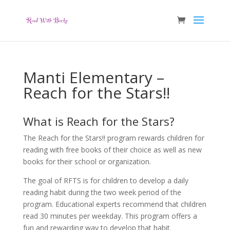
Manti Elementary –
Reach for the Stars!!
What is Reach for the Stars?
The Reach for the Stars!! program rewards children for
reading with free books of their choice as well as new
books for their school or organization.
The goal of RFTS is for children to develop a daily
reading habit during the two week period of the
program. Educational experts recommend that children
read 30 minutes per weekday. This program offers a
fun and rewarding way to develop that habit.