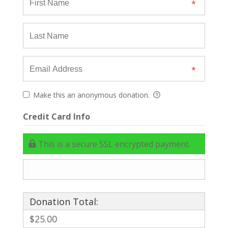
Make this an anonymous donation.
Credit Card Info
This is a secure SSL encrypted payment.
Donation Total:
$25.00