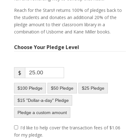
Reach for the Stars!! returns 100% of pledges back to
the students and donates an additional 20% of the
pledge amount to their classroom library in a
combination of Usborne and Kane Miller books.
Choose Your Pledge Level
$
$100 Pledge
$50 Pledge
$25 Pledge
$15 "Dollar-a-day" Pledge
Pledge a custom amount
I'd like to help cover the transaction fees of $1.06
for my pledge.