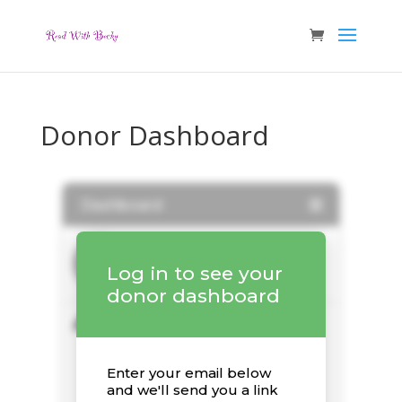
Donor Dashboard