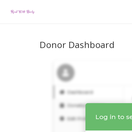
Donor Dashboard