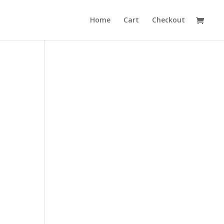
Home
Cart
Checkout