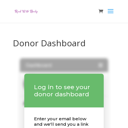
Donor Dashboard