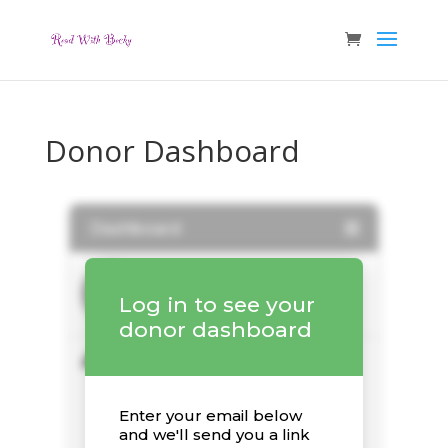
Donor Dashboard