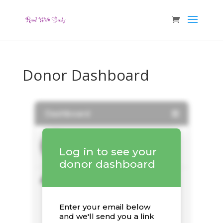
Donor Dashboard