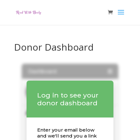
Donor Dashboard