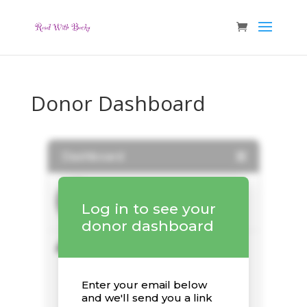
Donor Dashboard