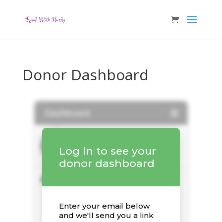
Donor Dashboard