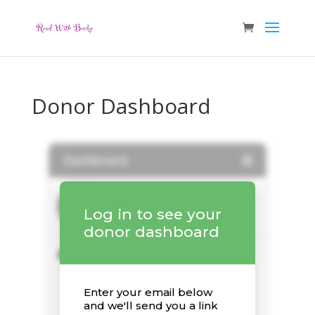
Donor Dashboard