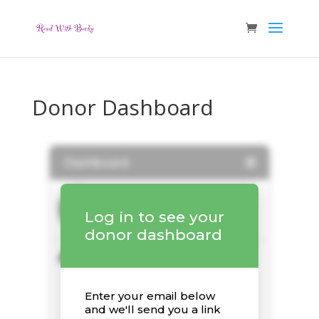
Donor Dashboard