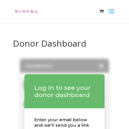
Donor Dashboard