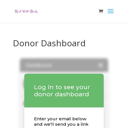
Donor Dashboard