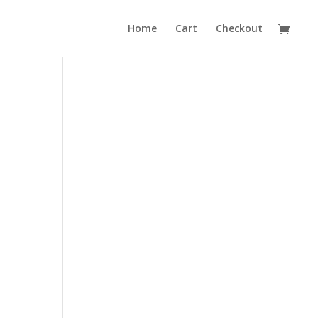
Home
Cart
Checkout