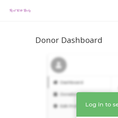
Donor Dashboard