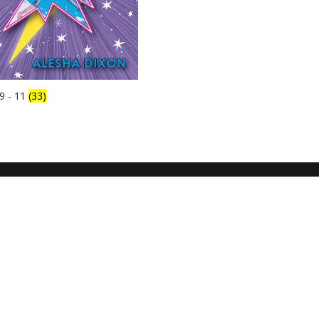
9 - 11
(33)