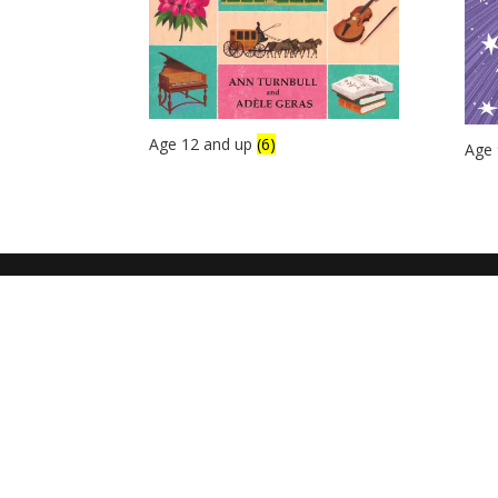
Age 12 and up
(6)
Age 