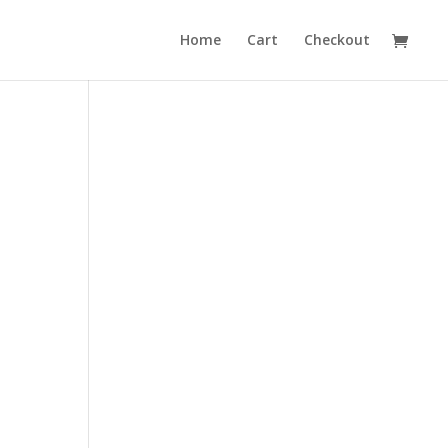
Home
Cart
Checkout