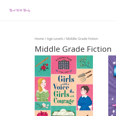
Home
/
Age Levels
/ Middle Grade Fiction
Middle Grade Fiction