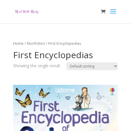
Home
/
Nonfiction
/ First Encyclopedias
First Encyclopedias
Showing the single result