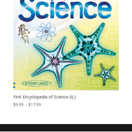
First Encyclopedia of Science (IL)
$
9.99
–
$
17.99