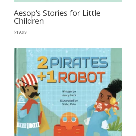
Aesop’s Stories for Little
Children
$
19.99