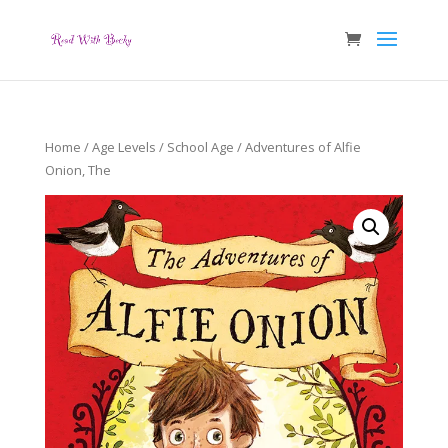
Home
/
Age Levels
/
School Age
/ Adventures of Alfie
Onion, The