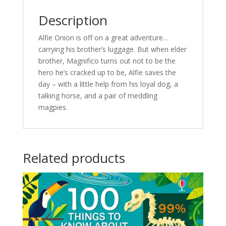
Description
Alfie Onion is off on a great adventure…
carrying his brother’s luggage. But when elder
brother, Magnifico turns out not to be the
hero he’s cracked up to be, Alfie saves the
day – with a little help from his loyal dog, a
talking horse, and a pair of meddling
magpies.
Related products