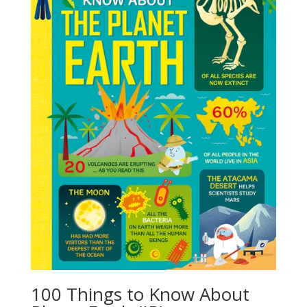
100 Things to Know About