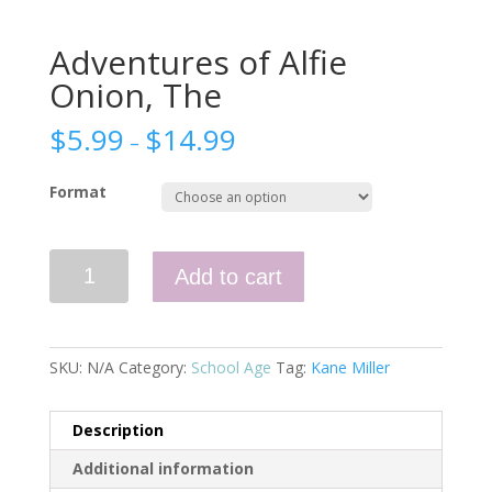
Adventures of Alfie
Onion, The
$
5.99
$
14.99
–
Format
Adventures
Add to cart
of
Alfie
Onion,
The
SKU:
N/A
Category:
School Age
Tag:
Kane Miller
quantity
Description
Additional information