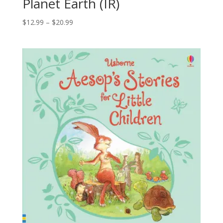
Planet Earth (IR)
$
12.99
–
$
20.99