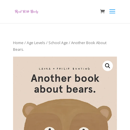
Home
/
Age Levels
/
School Age
/ Another Book About
Bears.