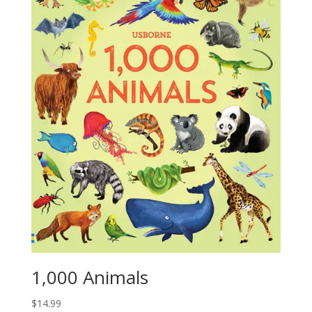
1,000 Animals
$
14.99