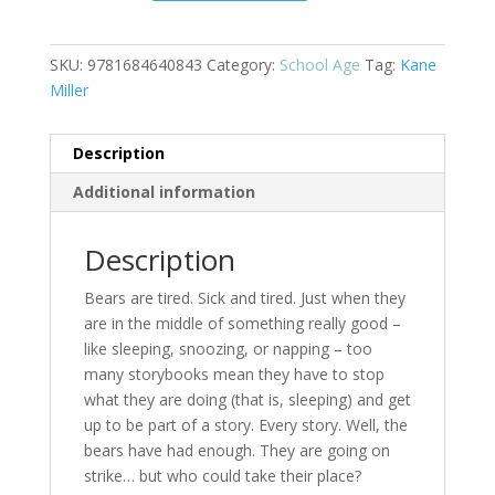
About
Bears.
quantity
SKU:
9781684640843
Category:
School Age
Tag:
Kane
Miller
Description
Additional information
Description
Bears are tired. Sick and tired. Just when they
are in the middle of something really good –
like sleeping, snoozing, or napping – too
many storybooks mean they have to stop
what they are doing (that is, sleeping) and get
up to be part of a story. Every story. Well, the
bears have had enough. They are going on
strike… but who could take their place?