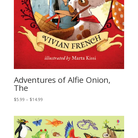
Adventures of Alfie Onion,
The
$
5.99
–
$
14.99