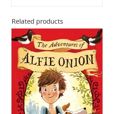
Related products