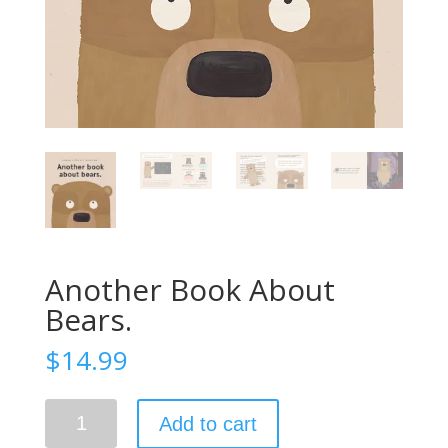
Another Book About
Bears.
$
14.99
Another
Add to cart
Book