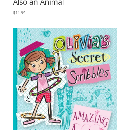
Also an Animal
$
11.99