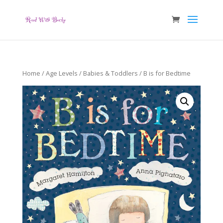
Home
/
Age Levels
/
Babies & Toddlers
/ B is for Bedtime