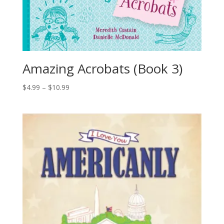
Amazing Acrobats (Book 3)
$
4.99
–
$
10.99