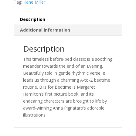
Tag:
Kane Miller
Description
Additional information
Description
This timeless before-bed classic is a soothing
meander towards the end of an Evening.
Beautifully told in gentle rhythmic verse, it
leads us through a charming A-to-Z bedtime
routine. B is for Bedtime is Margaret
Hamilton’s first picture book, and its
endearing characters are brought to life by
award-winning Anna Pignataro’s adorable
illustrations.