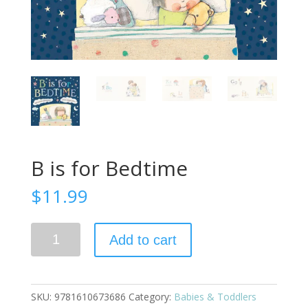
B is for Bedtime
$
11.99
B
Add to cart
is
for
Bedtime
quantity
SKU:
9781610673686
Category:
Babies & Toddlers