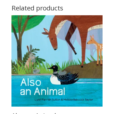
Related products