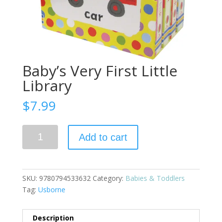
Baby’s Very First Little
Library
$
7.99
Baby's
Add to cart
Very
First
Little
Library
SKU:
9780794533632
Category:
Babies & Toddlers
quantity
Tag:
Usborne
Description