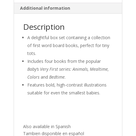
Additional information
Description
A delightful box set containing a collection
of first word board books, perfect for tiny
tots.
Includes four books from the popular
Baby’s Very First series: Animals, Mealtime,
Colors
and
Bedtime
.
Features bold, high-contrast illustrations
suitable for even the smallest babies.
Also available in Spanish
Tambien disponible en español