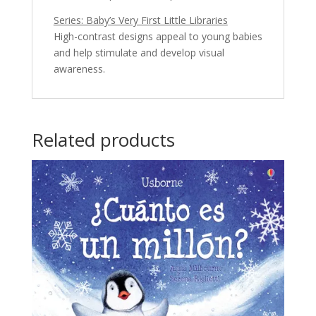
Series: Baby’s Very First Little Libraries
High-contrast designs appeal to young babies
and help stimulate and develop visual
awareness.
Related products