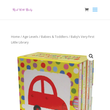
Home
/
Age Levels
/
Babies & Toddlers
/ Baby’s Very First
Little Library