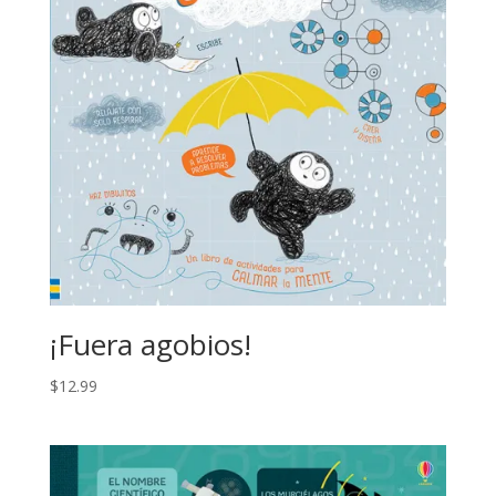
¡Fuera agobios!
$
12.99