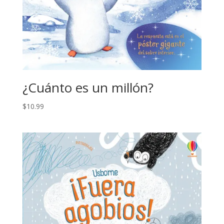
¿Cuánto es un millón?
$
10.99