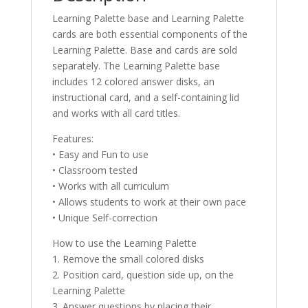
Learning Palette base and Learning Palette
cards are both essential components of the
Learning Palette. Base and cards are sold
separately. The Learning Palette base
includes 12 colored answer disks, an
instructional card, and a self-containing lid
and works with all card titles.
Features:
• Easy and Fun to use
• Classroom tested
• Works with all curriculum
• Allows students to work at their own pace
• Unique Self-correction
How to use the Learning Palette
1. Remove the small colored disks
2. Position card, question side up, on the
Learning Palette
3. Answer questions by placing their