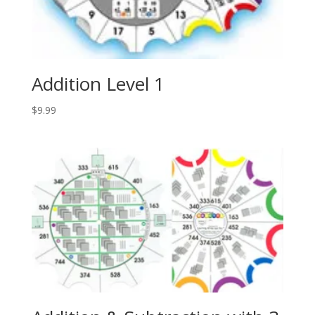
Addition Level 1
$
9.99