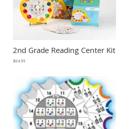
2nd Grade Reading Center Kit
$
64.99