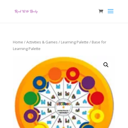
Home
/
Activities & Games
/
Learning Palette
/ Base for
Learning Palette