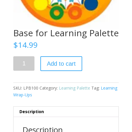
Base for Learning Palette
$
14.99
Base
Add to cart
for
Learning
Palette
quantity
SKU:
LPB100
Category:
Learning Palette
Tag:
Learning
Wrap-Ups
Description
Description