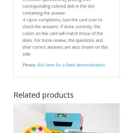
corresponding colored disk in the slot
containing the answer
4. Upon completion, turn the card over to
check the answers. If done correctly, the
colors on the card will match those of the
disks. For more review, the questions and
their correct answers are also shown on this
side.
Please
click here for a flash demonstration.
Related products