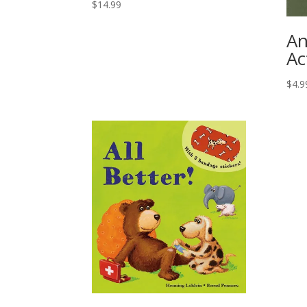
$
14.99
An
Ac
$
4.9