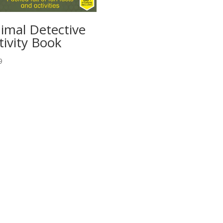
imal Detective
tivity Book
9