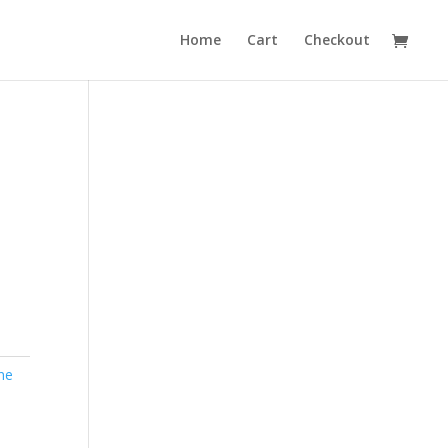
Home
Cart
Checkout
ne