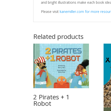
and bright illustrations make each book idea
Please visit
kanemiller.com for more resourc
Related products
2 Pirates + 1
Robot