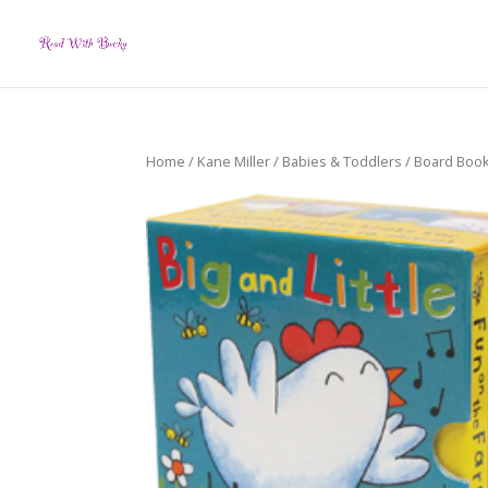
Home
/
Kane Miller
/
Babies & Toddlers
/
Board Boo