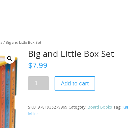
ks
/ Big and Little Box Set
Big and Little Box Set
$
7.99
Big
Add to cart
and
Little
Box
Set
SKU:
9781935279969
Category:
Board Books
Tag:
Ka
quantity
Miller