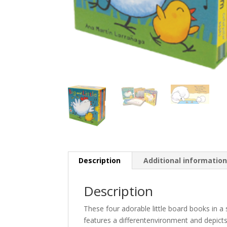
Description
Additional informatio
Description
These four adorable little board books in a 
features a differentenvironment and depicts