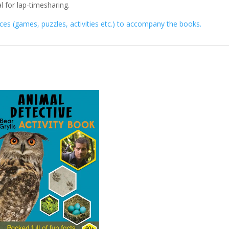
l for lap-timesharing.
es (games, puzzles, activities etc.) to accompany the books.