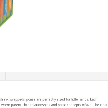
n
shrink-wrappedslipcase are perfectly sized for little hands. Each
 warm parent-child relationships and basic concepts ofsize. The clear