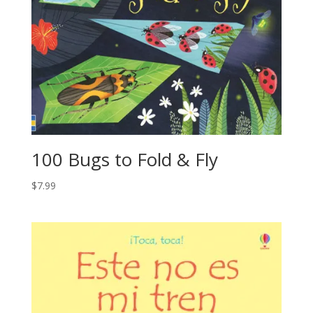
100 Bugs to Fold & Fly
$
7.99