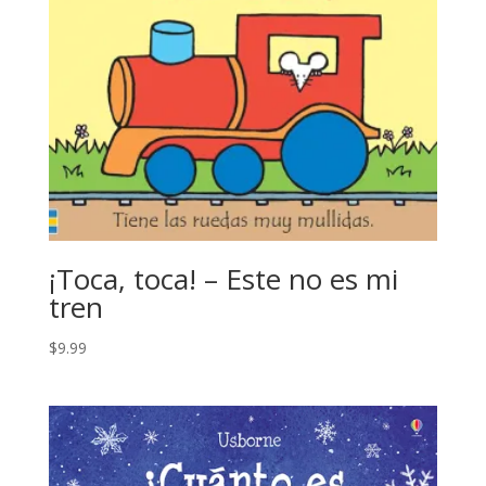
¡Toca, toca! – Este no es mi
tren
$
9.99