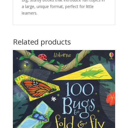
a large, unique format, perfect for little
learners.
Related products