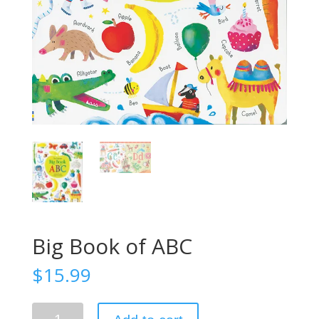
Big Book of ABC
$
15.99
Big