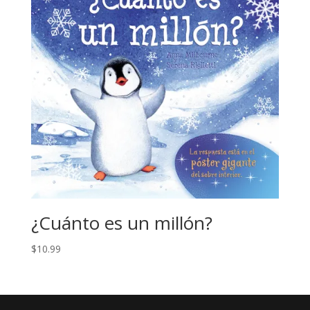
¿Cuánto es un millón?
$
10.99