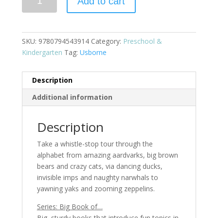
Add to cart
Book
of
ABC
quantity
SKU:
9780794543914
Category:
Preschool &
Kindergarten
Tag:
Usborne
Description
Additional information
Description
Take a whistle-stop tour through the
alphabet from amazing aardvarks, big brown
bears and crazy cats, via dancing ducks,
invisible imps and naughty narwhals to
yawning yaks and zooming zeppelins.
Series: Big Book of…
Big, sturdy books that introduce fun topics in