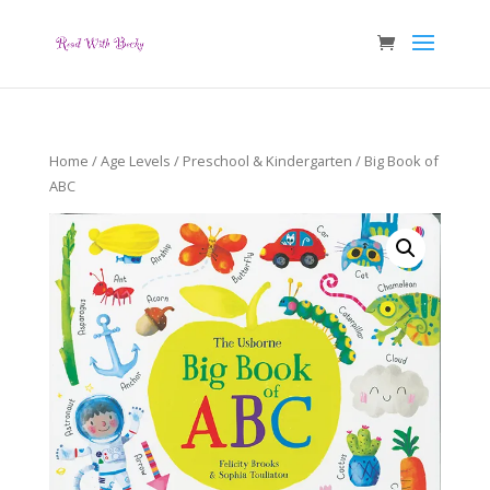
Home
/
Age Levels
/
Preschool & Kindergarten
/ Big Book of
ABC