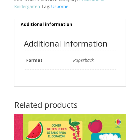
Kindergarten
Tag:
Usborne
Additional information
Additional information
Format
Paperback
Related products