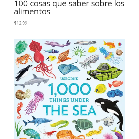
100 cosas que saber sobre los
alimentos
$
12.99