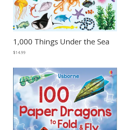
1,000 Things Under the Sea
$
14.99