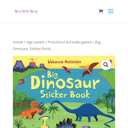
Home
/
Age Levels
/
Preschool & Kindergarten
/ Big
Dinosaur Sticker Book