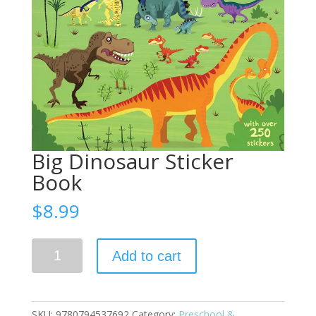
Big Dinosaur Sticker
Book
$
8.99
Big
Add to cart
Dinosaur
Sticker
Book
quantity
SKU:
9780794537692
Category:
Preschool &