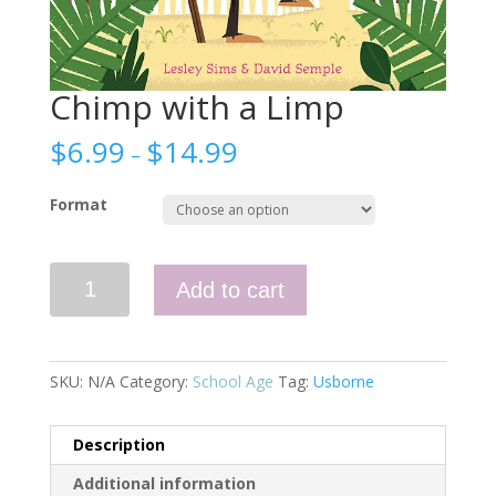
Chimp with a Limp
$
6.99
$
14.99
–
Format
Chimp
Add to cart
with
a
Limp
quantity
SKU:
N/A
Category:
School Age
Tag:
Usborne
Description
Additional information