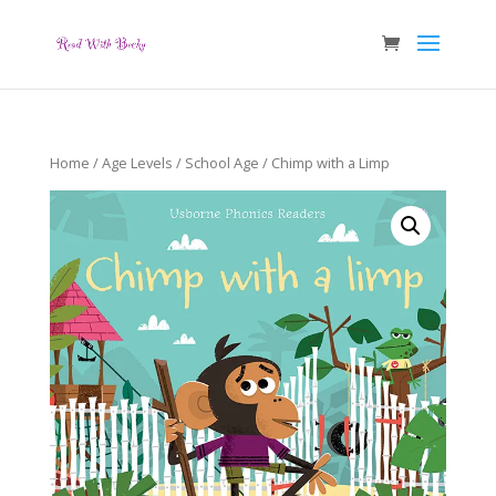
Home
/
Age Levels
/
School Age
/ Chimp with a Limp