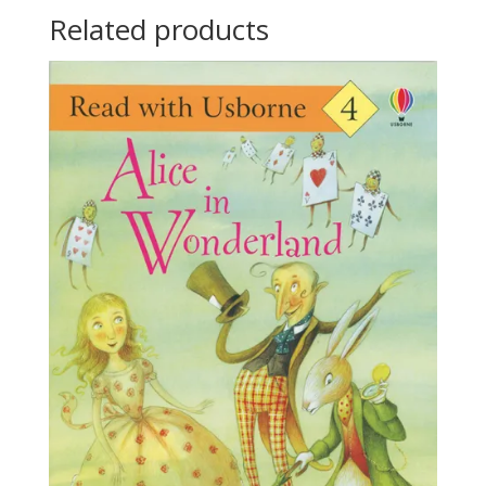
Related products