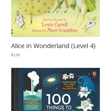
Alice in Wonderland (Level 4)
$
3.99