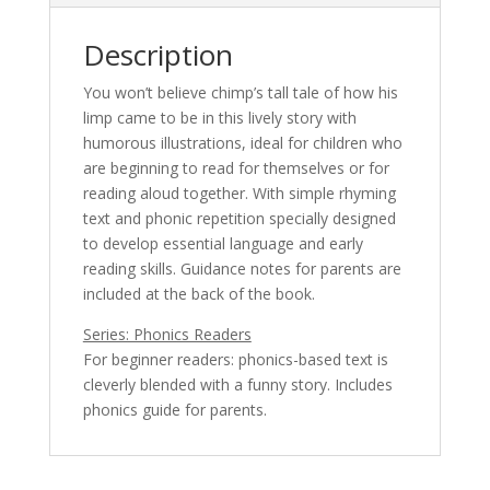
Description
You won’t believe chimp’s tall tale of how his
limp came to be in this lively story with
humorous illustrations, ideal for children who
are beginning to read for themselves or for
reading aloud together. With simple rhyming
text and phonic repetition specially designed
to develop essential language and early
reading skills. Guidance notes for parents are
included at the back of the book.
Series: Phonics Readers
For beginner readers: phonics-based text is
cleverly blended with a funny story. Includes
phonics guide for parents.