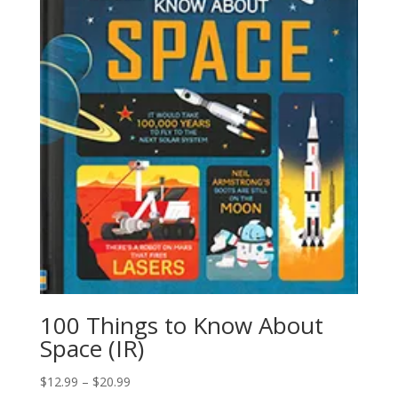
100 Things to Know About
Space (IR)
$
12.99
–
$
20.99