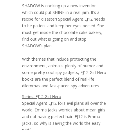
SHADOW is cooking up a new invention
which could put SHINE in a real jam. It’s a
recipe for disaster! Special Agent EJ12 needs
to be patient and keep her eyes peeled. She
must get inside the chocolate cake bakery,
find out what is going on and stop
SHADOW’s plan.
With themes that include protecting the
environment, animals, plenty of humor and
some pretty cool spy gadgets, EJ12 Girl Hero
books are the perfect blend of real-life
dilemmas and fast-paced spy adventures.
Series: EJ12 Girl Hero
Special Agent EJ12 foils evil plans all over the
world. Emma Jacks worries about mean girls
and not having perfect hair. EJ12 is Emma
Jacks, so why is saving the world the easy
part?