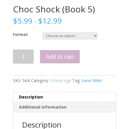
Choc Shock (Book 5)
$
5.99
$
12.99
–
Format
Choc
Add to cart
Shock
(Book
5)
quantity
SKU:
N/A
Category:
School Age
Tag:
Kane Miller
Description
Additional information
Description