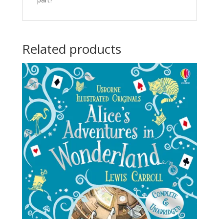
Related products