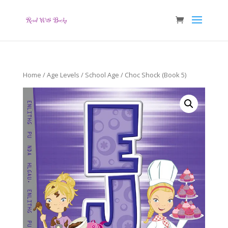
Home
/
Age Levels
/
School Age
/ Choc Shock (Book 5)