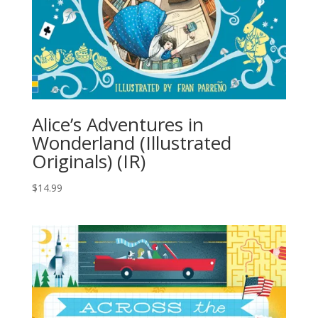
Alice’s Adventures in
Wonderland (Illustrated
Originals) (IR)
$
14.99