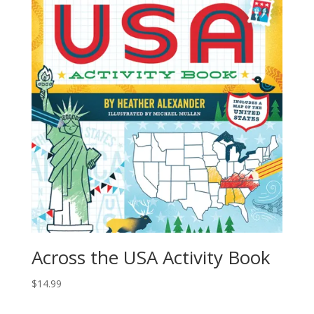
Across the USA Activity Book
$
14.99