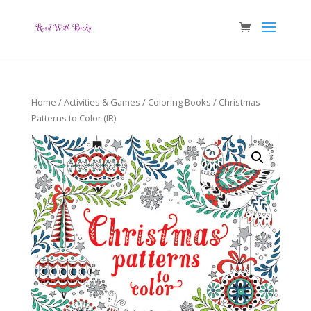
Home
/
Activities & Games
/
Coloring Books
/ Christmas
Patterns to Color (IR)