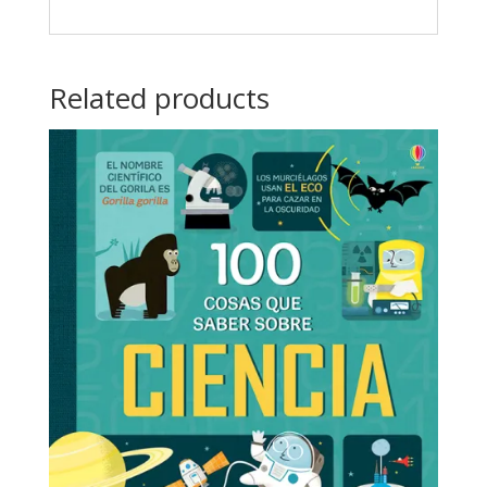
Related products