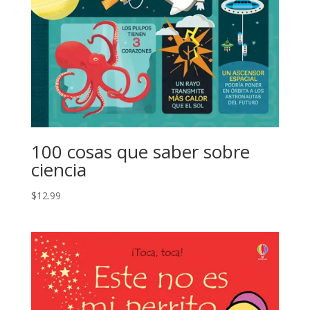
100 cosas que saber sobre
ciencia
$
12.99