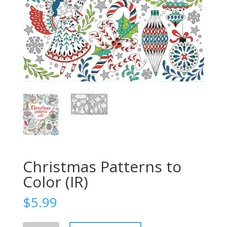
Christmas Patterns to
Color (IR)
$
5.99