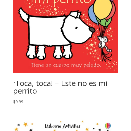
¡Toca, toca! – Este no es mi
perrito
$
9.99