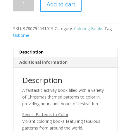
Christmas
Add to cart
Patterns
to
Color
(IR)
SKU:
9780794541019
Category:
Coloring Books
Tag:
quantity
Usborne
Description
Additional information
Description
A fantastic activity book filled with a variety
of Christmas themed patterns to color in,
providing hours and hours of festive fun.
Series: Patterns to Color
Vibrant coloring books featuring fabulous
patterns from around the world.