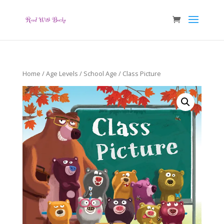
Home
/
Age Levels
/
School Age
/ Class Picture