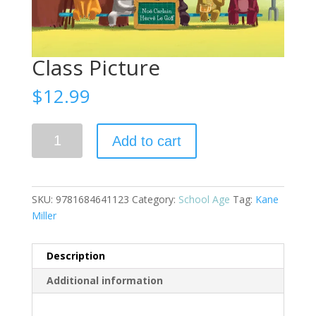
Class Picture
$
12.99
Class
Add to cart
Picture
quantity
SKU:
9781684641123
Category:
School Age
Tag:
Kane
Miller
Description
Additional information