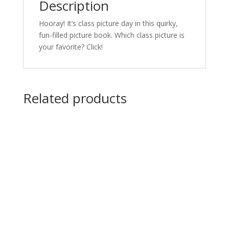
Description
Hooray! It’s class picture day in this quirky,
fun-filled picture book. Which class picture is
your favorite? Click!
Related products