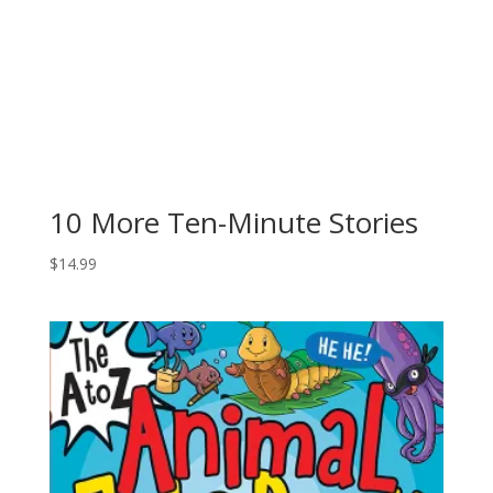
10 More Ten-Minute Stories
$
14.99