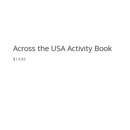
Across the USA Activity Book
$
14.99