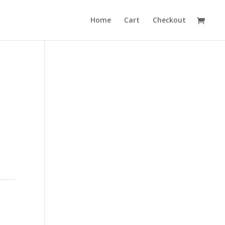
Home
Cart
Checkout