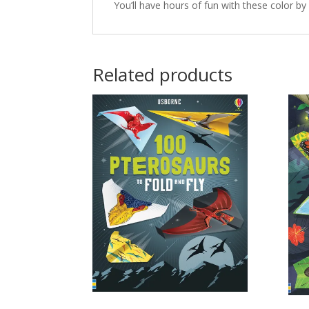
You’ll have hours of fun with these color b
Related products