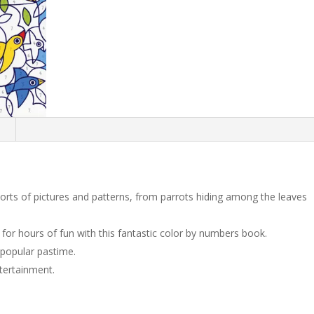
n
 sorts of pictures and patterns, from parrots hiding among the leaves
for hours of fun with this fantastic color by numbers book.
popular pastime.
tertainment.