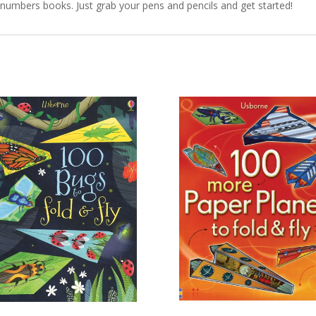
y numbers books. Just grab your pens and pencils and get started!