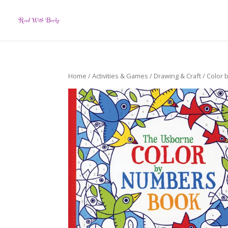
Home
/
Activities & Games
/
Drawing & Craft
/ Color