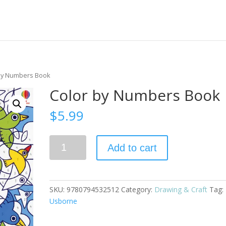
 by Numbers Book
Color by Numbers Book
$
5.99
Color
Add to cart
by
Numbers
Book
quantity
SKU:
9780794532512
Category:
Drawing & Craft
Tag:
Usborne