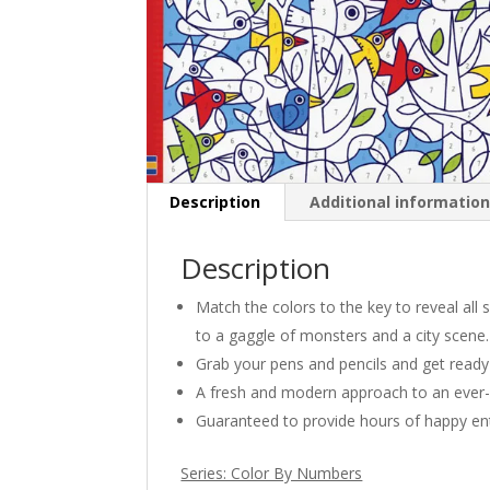
Description
Additional informatio
Description
Match the colors to the key to reveal all
to a gaggle of monsters and a city scene.
Grab your pens and pencils and get ready 
A fresh and modern approach to an ever-
Guaranteed to provide hours of happy en
Series: Color By Numbers