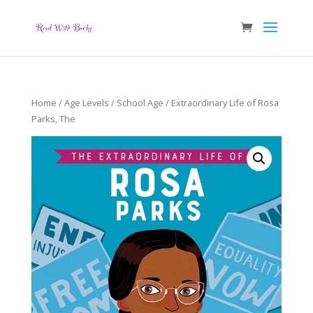
Home
/
Age Levels
/
School Age
/ Extraordinary Life of Rosa
Parks, The