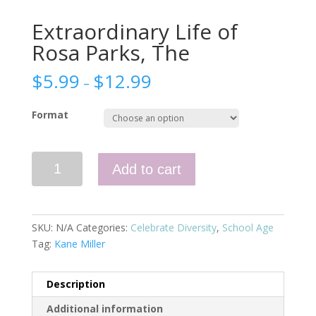
Extraordinary Life of
Rosa Parks, The
$
5.99
$
12.99
–
Format
Extraordinary
Add to cart
Life
of
Rosa
Parks,
SKU:
N/A
Categories:
Celebrate Diversity
,
School Age
The
Tag:
Kane Miller
quantity
Description
Additional information