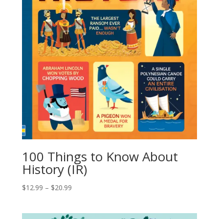
100 Things to Know About
History (IR)
$
12.99
–
$
20.99