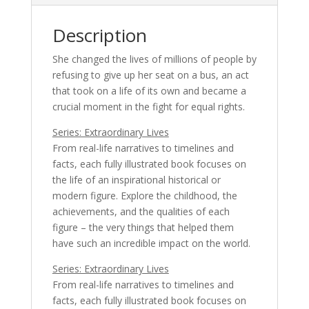
Description
She changed the lives of millions of people by
refusing to give up her seat on a bus, an act
that took on a life of its own and became a
crucial moment in the fight for equal rights.
Series: Extraordinary Lives
From real-life narratives to timelines and
facts, each fully illustrated book focuses on
the life of an inspirational historical or
modern figure. Explore the childhood, the
achievements, and the qualities of each
figure – the very things that helped them
have such an incredible impact on the world.
Series: Extraordinary Lives
From real-life narratives to timelines and
facts, each fully illustrated book focuses on