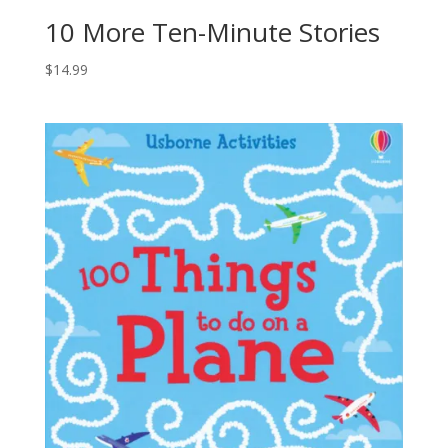
10 More Ten-Minute Stories
$
14.99