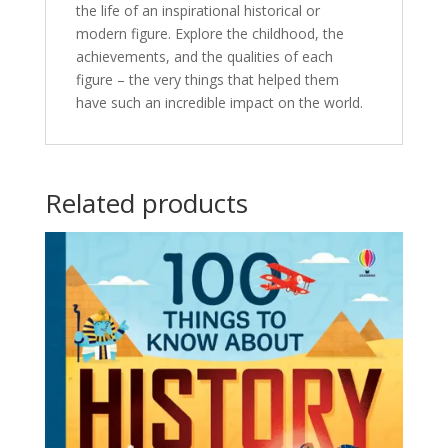
the life of an inspirational historical or
modern figure. Explore the childhood, the
achievements, and the qualities of each
figure – the very things that helped them
have such an incredible impact on the world.
Related products