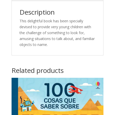
Description
This delightful book has been specially
devised to provide very young children with
the challenge of something to look for,
amusing situations to talk about, and familiar
objects to name.
Related products