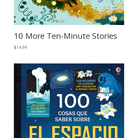
10 More Ten-Minute Stories
$
14.99