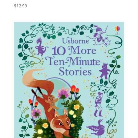
$
12.99