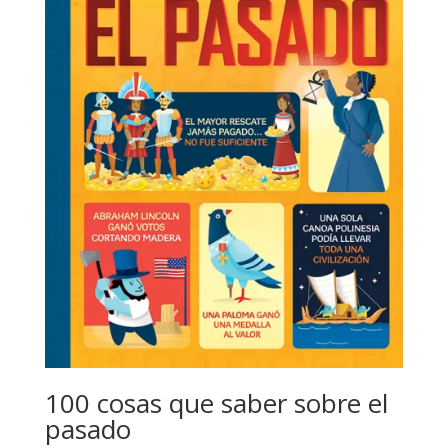
100 cosas que saber sobre el
pasado