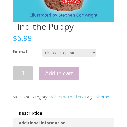
Find the Puppy
$
6.99
Format
Find
Add to cart
the
Puppy
quantity
SKU:
N/A
Category:
Babies & Toddlers
Tag:
Usborne
Description
Additional information