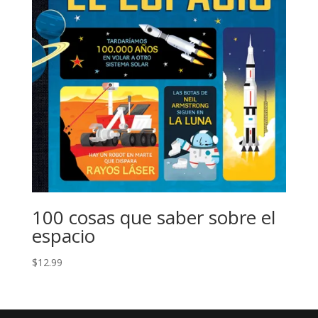
100 cosas que saber sobre el
espacio
$
12.99