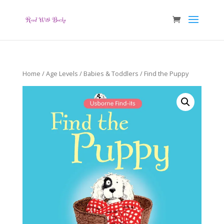
Home
/
Age Levels
/
Babies & Toddlers
/ Find the Puppy