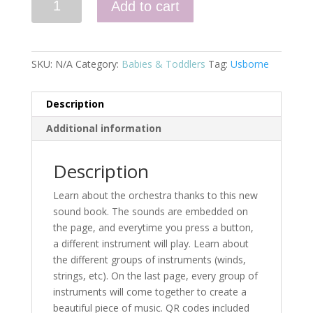
Add to cart
Book
About
the
Orchestra
SKU:
N/A
Category:
Babies & Toddlers
Tag:
Usborne
quantity
Description
Additional information
Description
Learn about the orchestra thanks to this new
sound book. The sounds are embedded on
the page, and everytime you press a button,
a different instrument will play. Learn about
the different groups of instruments (winds,
strings, etc). On the last page, every group of
instruments will come together to create a
beautiful piece of music. QR codes included