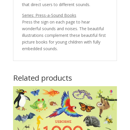
that direct users to different sounds.
Series: Press-a-Sound Books
Press the sign on each page to hear
wonderful sounds and noises. The beautiful
illustrations complement these beautiful first
picture books for young children with fully
embedded sounds.
Related products