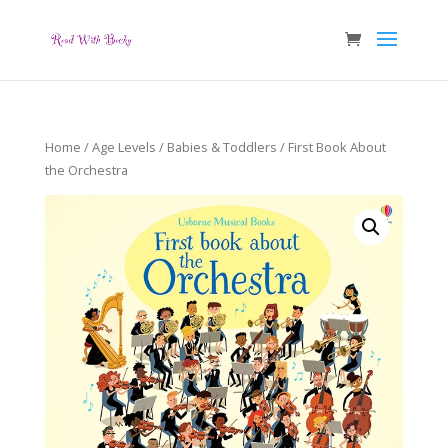
Home
/
Age Levels
/
Babies & Toddlers
/ First Book About
the Orchestra