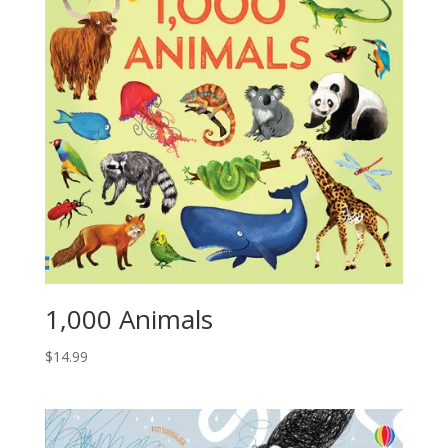
1,000 Animals
$
14.99