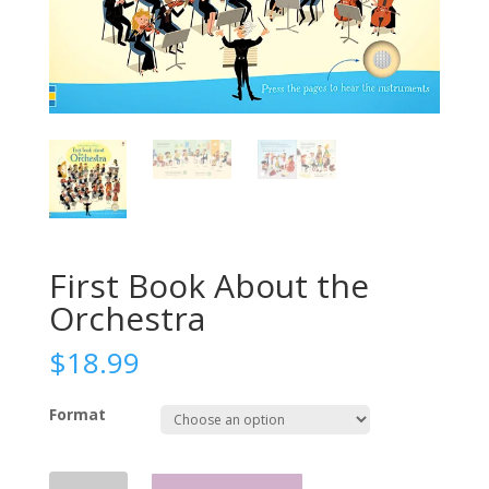
First Book About the
Orchestra
$
18.99
Format
First