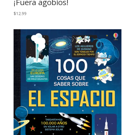
¡Fuera agobios!
$
12.99