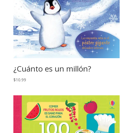
¿Cuánto es un millón?
$
10.99