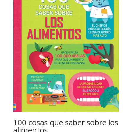
100 cosas que saber sobre los
alimentos