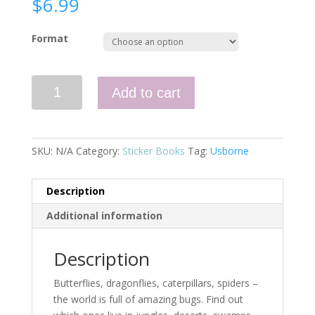
$
6.99
Format
First
Add to cart
Sticker
Book
Bugs
(IR)
SKU:
N/A
Category:
Sticker Books
Tag:
Usborne
quantity
Description
Additional information
Description
Butterflies, dragonflies, caterpillars, spiders –
the world is full of amazing bugs. Find out