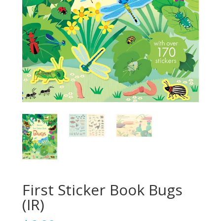
First Sticker Book Bugs
(IR)