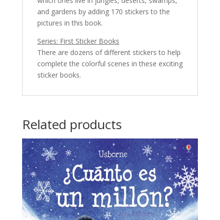
which ones live in jungles, deserts, swamps,
and gardens by adding 170 stickers to the
pictures in this book.
Series: First Sticker Books
There are dozens of different stickers to help
complete the colorful scenes in these exciting
sticker books.
Related products