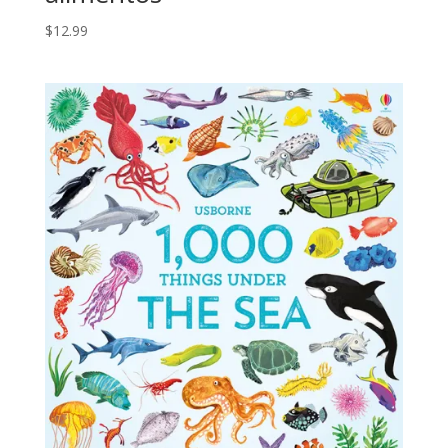
$
12.99