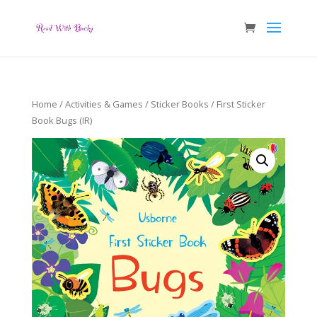
Home
/
Activities & Games
/
Sticker Books
/ First Sticker
Book Bugs (IR)