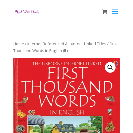
Home
/
Internet-Referenced & Internet-Linked Titles
/ First
Thousand Words in English (IL)