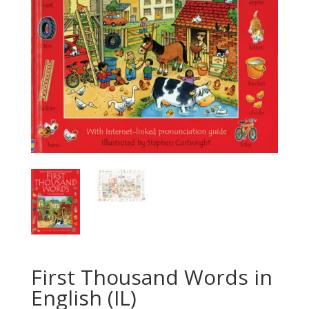
First Thousand Words in
English (IL)