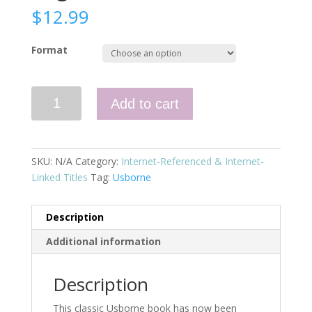
$
12.99
Format
First
Add to cart
Thousand
Words
in
English
SKU:
N/A
Category:
Internet-Referenced & Internet-
(IL)
Linked Titles
Tag:
Usborne
quantity
Description
Additional information
Description
This classic Usborne book has now been