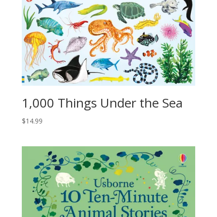
1,000 Things Under the Sea
$
14.99