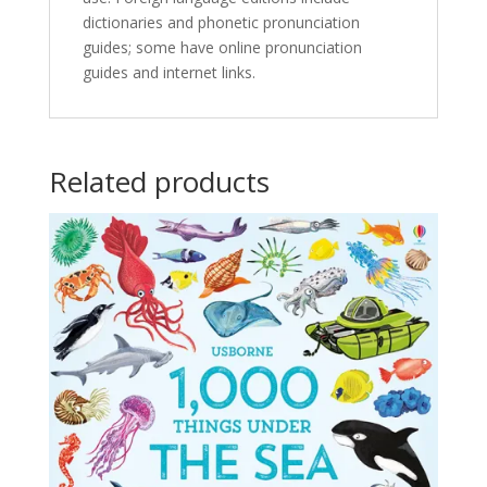
dictionaries and phonetic pronunciation
guides; some have online pronunciation
guides and internet links.
Related products