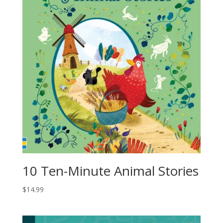
10 Ten-Minute Animal Stories
$
14.99