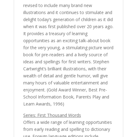
revised to include many brand new
illustrations and it continues to stimulate and
delight today’s generation of children as it did
when it was first published over 20 years ago.
It provides a treasury of learning
opportunities as an exciting talk-about book
for the very young, a stimulating picture word
book for pre-readers and a lively source of
ideas and spellings for first writers. Stephen
Cartwright’s brilliant illustrations, with their
wealth of detail and gentle humor, will give
many hours of valuable entertainment and
enjoyment. (Gold Award Winner, Best Pre-
School Information Book, Parents Play and
Learn Awards, 1996)
Series: First Thousand Words
Offers a wide range of learning opportunities
from early reading and spelling to dictionary
use. Foreign language editions include