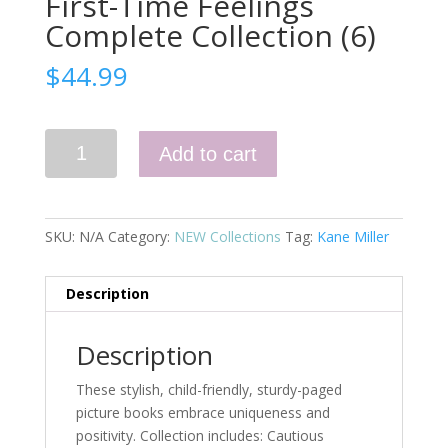
First-Time Feelings
Complete Collection (6)
$
44.99
First-
Add to cart
Time
Feelings
Complete
Collection
SKU:
N/A
Category:
NEW Collections
Tag:
Kane Miller
(6)
quantity
Description
Description
These stylish, child-friendly, sturdy-paged
picture books embrace uniqueness and
positivity. Collection includes: Cautious