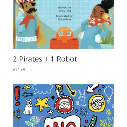
2 Pirates + 1 Robot
$
14.99