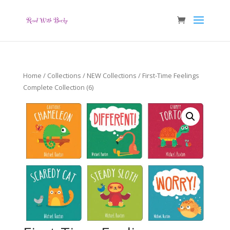
Home
/
Collections
/
NEW Collections
/ First-Time Feelings
Complete Collection (6)