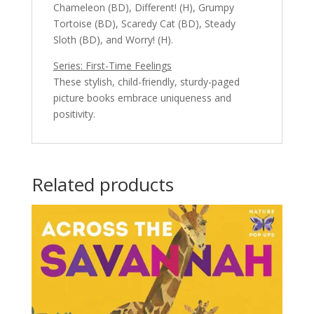
Chameleon (BD), Different! (H), Grumpy
Tortoise (BD), Scaredy Cat (BD), Steady
Sloth (BD), and Worry! (H).
Series: First-Time Feelings
These stylish, child-friendly, sturdy-paged
picture books embrace uniqueness and
positivity.
Related products