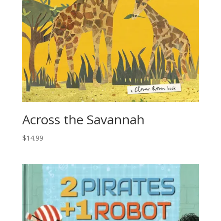
Across the Savannah
$
14.99