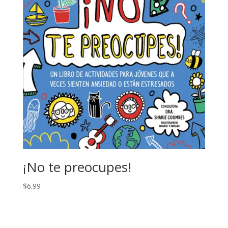
¡No te preocupes!
$
6.99