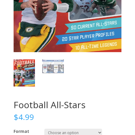
Football All-Stars
$
4.99
Format