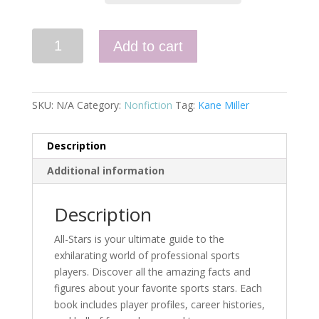
Football
Add to cart
All-
Stars
quantity
SKU:
N/A
Category:
Nonfiction
Tag:
Kane Miller
Description
Additional information
Description
All-Stars is your ultimate guide to the
exhilarating world of professional sports
players. Discover all the amazing facts and
figures about your favorite sports stars. Each
book includes player profiles, career histories,