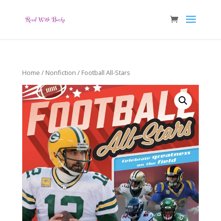
Home
/
Nonfiction
/ Football All-Stars