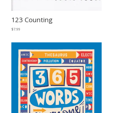
123 Counting
$
7.99