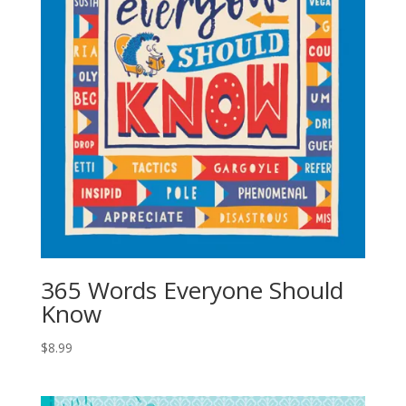
365 Words Everyone Should
Know
$
8.99