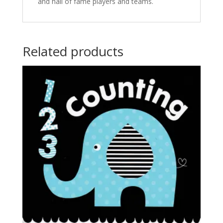
and hall of fame players and teams.
Related products