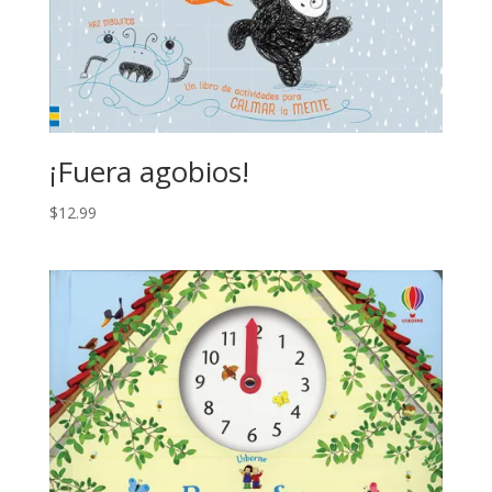
¡Fuera agobios!
$
12.99