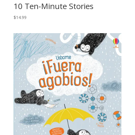
10 Ten-Minute Stories
$
14.99