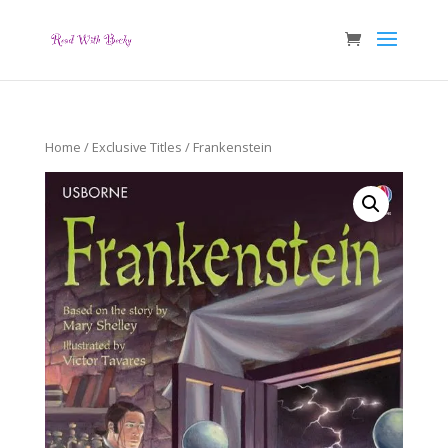
Home
/
Exclusive Titles
/ Frankenstein