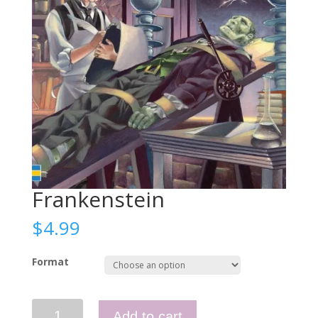
Frankenstein
$
4.99
Format
Frankenstein
Add to cart