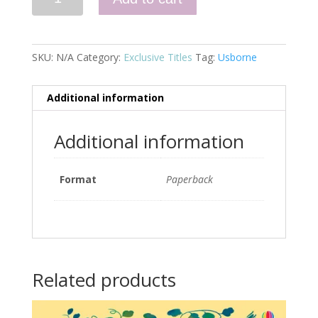
quantity
SKU:
N/A
Category:
Exclusive Titles
Tag:
Usborne
Additional information
Additional information
Format
Paperback
Related products