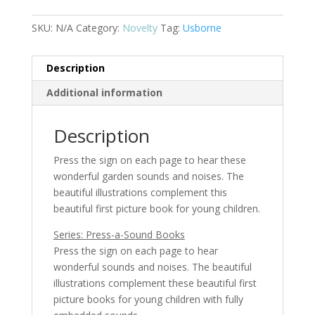
SKU:
N/A
Category:
Novelty
Tag:
Usborne
Description
Additional information
Description
Press the sign on each page to hear these
wonderful garden sounds and noises. The
beautiful illustrations complement this
beautiful first picture book for young children.
Series: Press-a-Sound Books
Press the sign on each page to hear
wonderful sounds and noises. The beautiful
illustrations complement these beautiful first
picture books for young children with fully