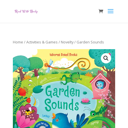
Home
/
Activities & Games
/
Novelty
/ Garden Sounds