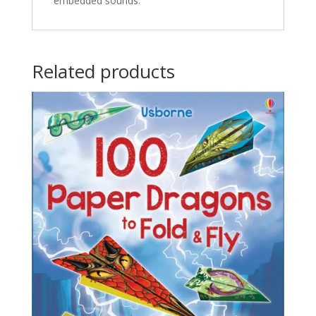
embedded sounds.
Related products