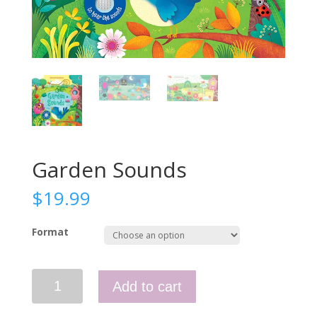
Garden Sounds
$
19.99
Format
Garden
Add to cart
Sounds
quantity