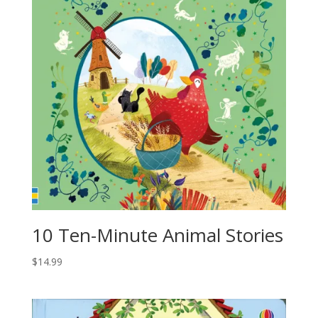
10 Ten-Minute Animal Stories
$
14.99