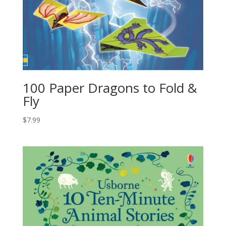
100 Paper Dragons to Fold &
Fly
$
7.99