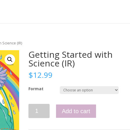
h Science (IR)
Getting Started with
Science (IR)
$
12.99
Format
Getting
Add to cart
Started
with
Science