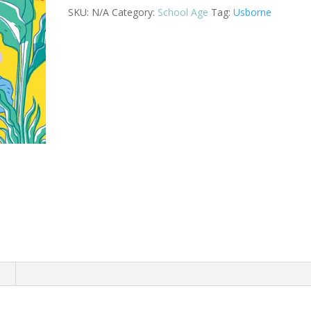
(IR)
SKU:
N/A
Category:
School Age
Tag:
Usborne
quantity
n