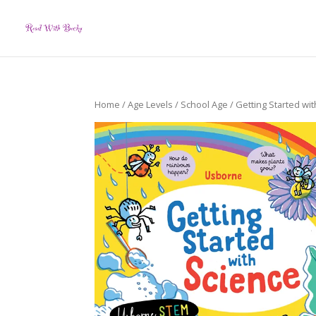
Home
/
Age Levels
/
School Age
/ Getting Started wit