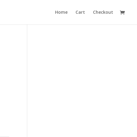
Home
Cart
Checkout