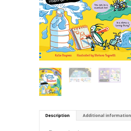
Description
Additional informatio