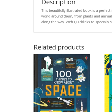
Description
This beautifully illustrated book is a perfec
world around them, from plants and anima
along the way. With Quicklinks to specially 
Related products