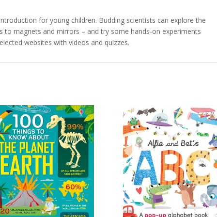
t introduction for young children. Budding scientists can explore the
ls to magnets and mirrors – and try some hands-on experiments
selected websites with videos and quizzes.