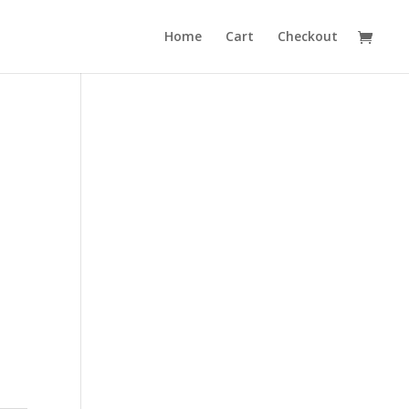
Home
Cart
Checkout