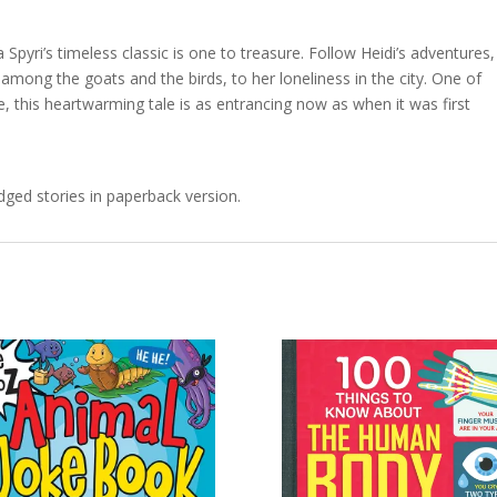
a Spyri’s timeless classic is one to treasure. Follow Heidi’s adventures,
s among the goats and the birds, to her loneliness in the city. One of
e, this heartwarming tale is as entrancing now as when it was first
idged stories in paperback version.