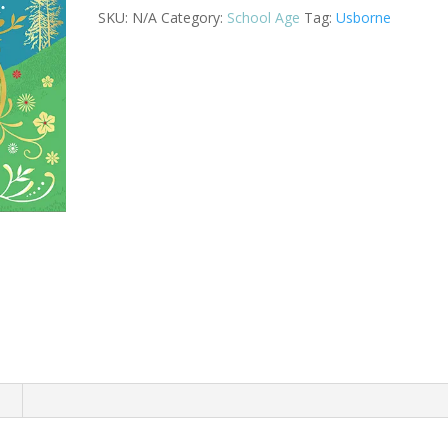
quantity
SKU:
N/A
Category:
School Age
Tag:
Usborne
n