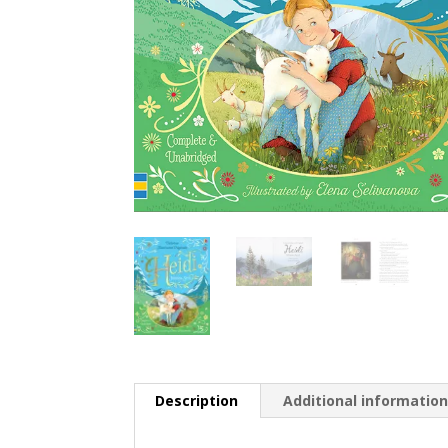
Description
Additional informatio