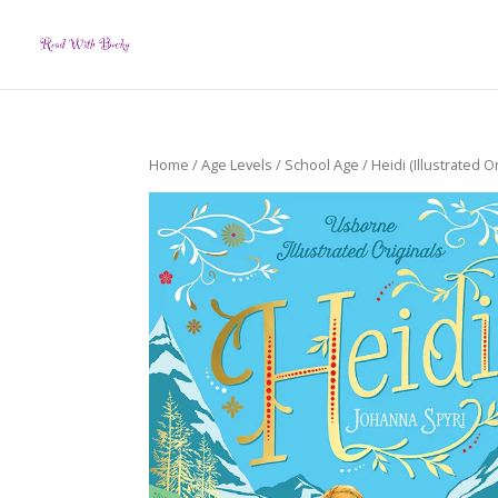
Home
/
Age Levels
/
School Age
/ Heidi (Illustrated Or