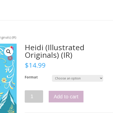
iginals) (IR)
Heidi (Illustrated
Originals) (IR)
$
14.99
Format
Heidi
Add to cart
(Illustrated
Originals)
(IR)