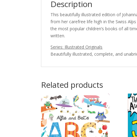
Description
This beautifully illustrated edition of Johann
from her carefree life high in the Swiss Alp
the most popular children’s books of all tim
written.
Series: Illustrated Originals
Beautifully illustrated, complete, and unabr
Related products