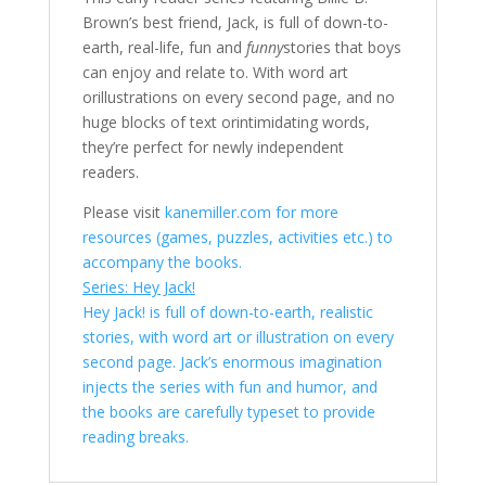
Brown’s best friend, Jack, is full of down-to-
earth, real-life, fun and
funny
stories that boys
can enjoy and relate to. With word art
orillustrations on every second page, and no
huge blocks of text orintimidating words,
they’re perfect for newly independent
readers.
Please visit
kanemiller.com for more
resources (games, puzzles, activities etc.) to
accompany the books.
Series: Hey Jack!
Hey Jack! is full of down-to-earth, realistic
stories, with word art or illustration on every
second page. Jack’s enormous imagination
injects the series with fun and humor, and
the books are carefully typeset to provide
reading breaks.