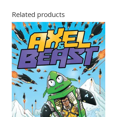
Related products