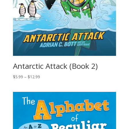
Antarctic Attack (Book 2)
$
5.99
–
$
12.99