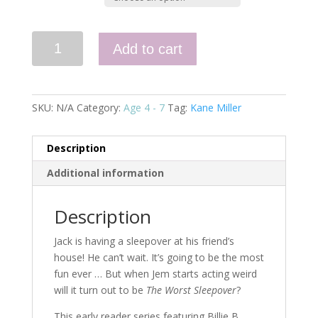
Hey
Add to cart
Jack!
The
Worst
Sleepover
SKU:
N/A
Category:
Age 4 - 7
Tag:
Kane Miller
quantity
Description
Additional information
Description
Jack is having a sleepover at his friend’s
house! He can’t wait. It’s going to be the most
fun ever … But when Jem starts acting weird
will it turn out to be
The Worst Sleepover
?
This early reader series featuring Billie B.