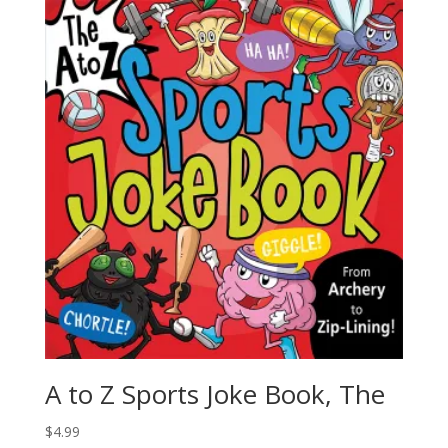
A to Z Sports Joke Book, The
$
4.99