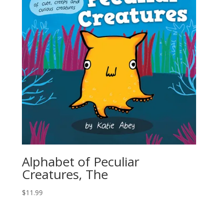
Alphabet of Peculiar
Creatures, The
$
11.99