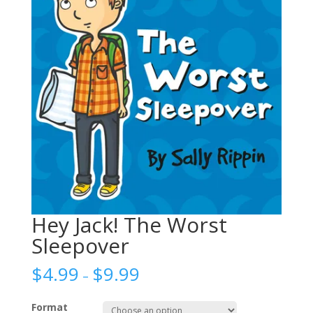
Hey Jack! The Worst
Sleepover
$
4.99
$
9.99
–
Format