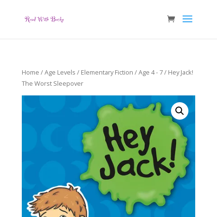
Home
/
Age Levels
/
Elementary Fiction
/
Age 4 - 7
/ Hey Jack!
The Worst Sleepover