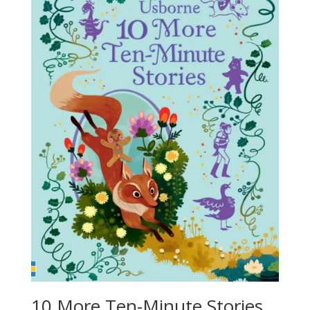
10 More Ten-Minute Stories