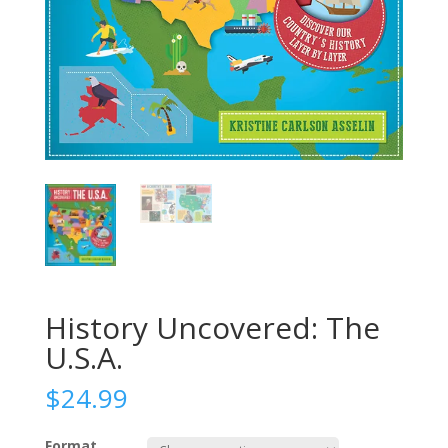
History Uncovered: The
U.S.A.
$
24.99
Format