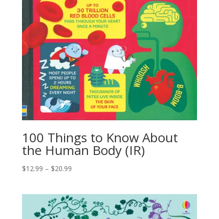
100 Things to Know About
the Human Body (IR)
$
12.99
–
$
20.99