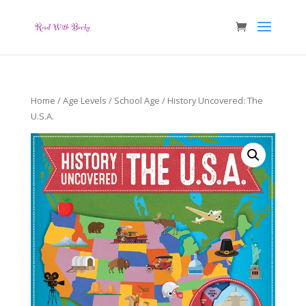
Home
/
Age Levels
/
School Age
/ History Uncovered: The
U.S.A.