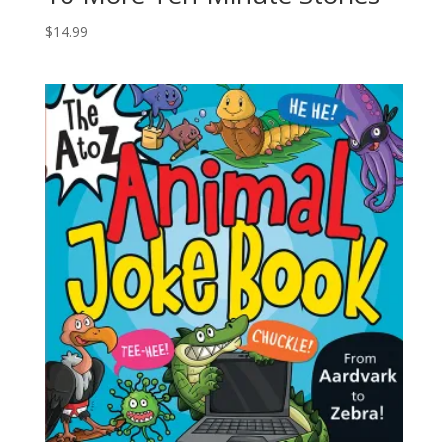
$
14.99