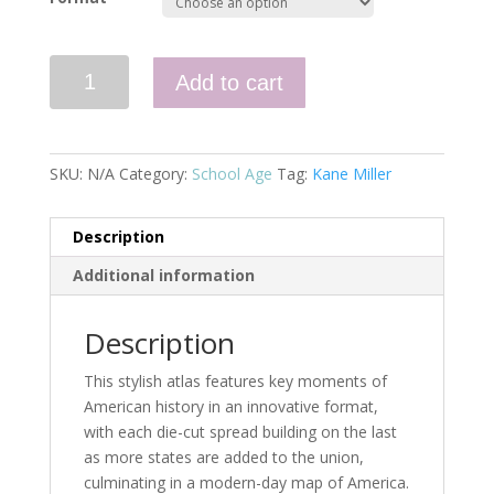
History
Add to cart
Uncovered:
The
U.S.A.
quantity
SKU:
N/A
Category:
School Age
Tag:
Kane Miller
Description
Additional information
Description
This stylish atlas features key moments of
American history in an innovative format,
with each die-cut spread building on the last
as more states are added to the union,
culminating in a modern-day map of America.