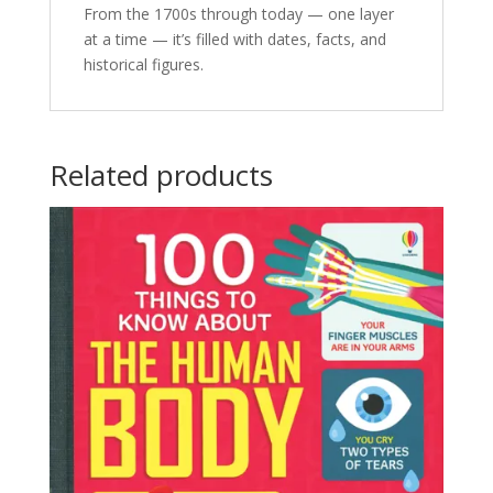
From the 1700s through today — one layer
at a time — it’s filled with dates, facts, and
historical figures.
Related products