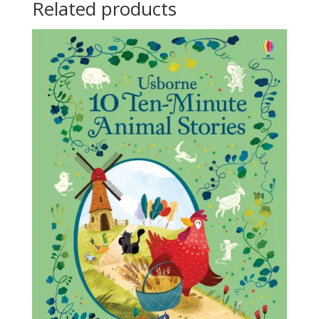
Related products