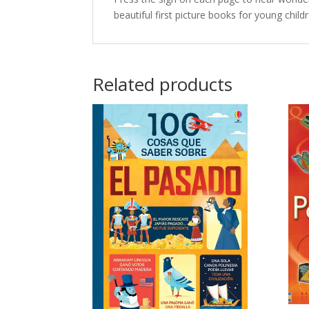
beautiful first picture books for young chil
Related products