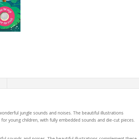
n
onderful jungle sounds and noises. The beautiful illustrations
k for young children, with fully embedded sounds and die-cut pieces.
ful sounds and noises. The beautiful illustrations complement these