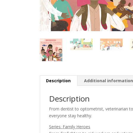
Description
Additional informatio
Description
From dentist to optometrist, veterinarian
everyone stay healthy.
Series: Family Heroes