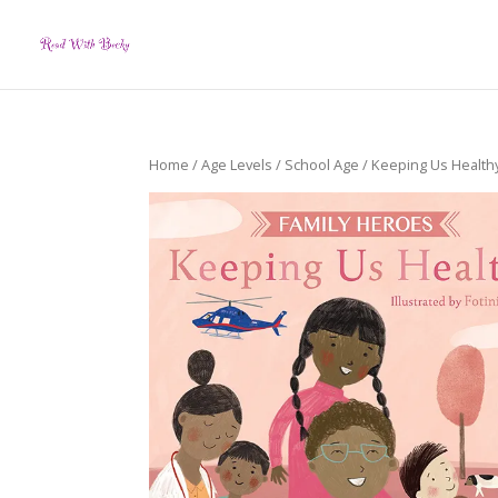
Home
/
Age Levels
/
School Age
/ Keeping Us Health