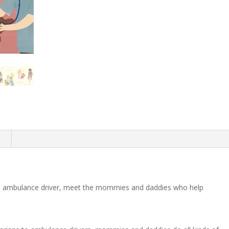
n
 to ambulance driver, meet the mommies and daddies who help