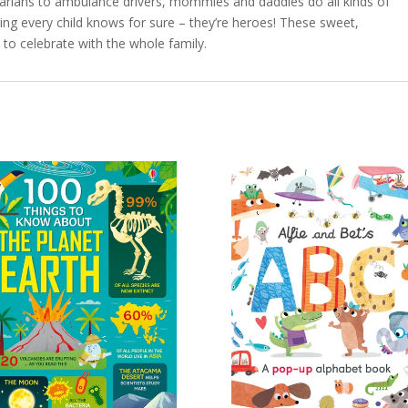
inarians to ambulance drivers, mommies and daddies do all kinds of
thing every child knows for sure – they’re heroes! These sweet,
 to celebrate with the whole family.