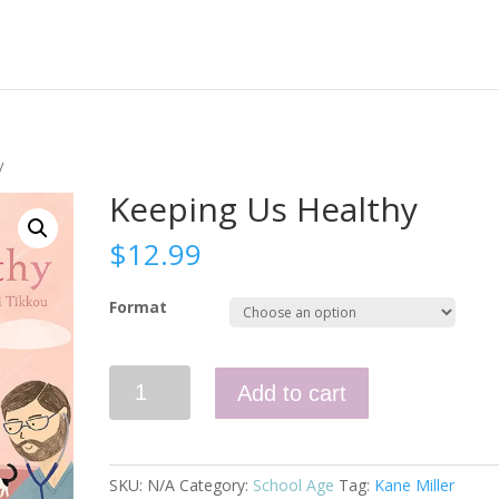
y
Keeping Us Healthy
$
12.99
Format
Keeping
Add to cart
Us
Healthy
quantity
SKU:
N/A
Category:
School Age
Tag:
Kane Miller