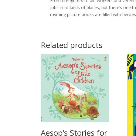
From firefighters to aid workers and veter
jobs in all kinds of places, but there’s one 
rhyming picture books are filled with heroes
Related products
Aesop’s Stories for