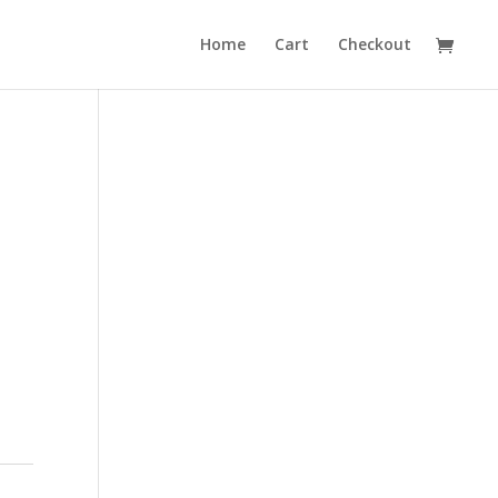
Home
Cart
Checkout