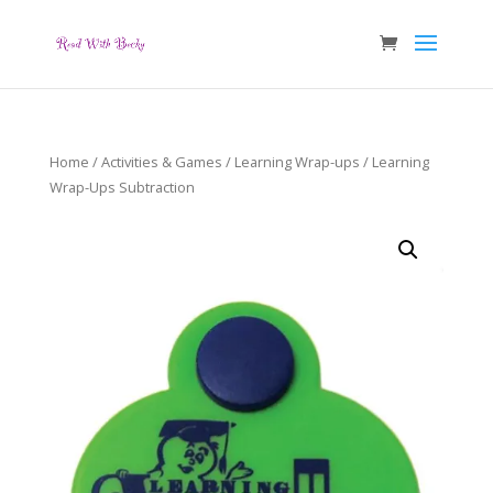
Home
/
Activities & Games
/
Learning Wrap-ups
/ Learning
Wrap-Ups Subtraction