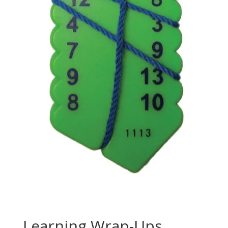
Learning Wrap-Ups