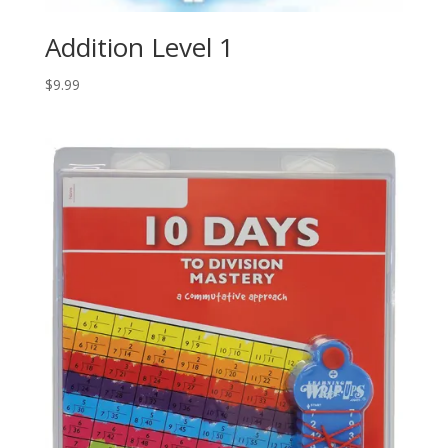
Addition Level 1
$
9.99