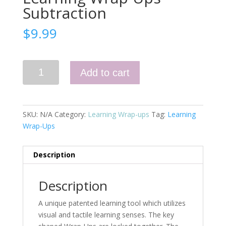
Subtraction
$
9.99
Learning
Add to cart
Wrap-
Ups
Subtraction
quantity
SKU:
N/A
Category:
Learning Wrap-ups
Tag:
Learning
Wrap-Ups
Description
Description
A unique patented learning tool which utilizes
visual and tactile learning senses. The key