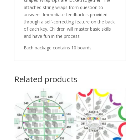
shaped Wrap-Ups are locked together. The
attached string wraps from question to
answers. Immediate feedback is provided
through a self-correcting feature on the back
of each key. Children will master basic skills
and have fun in the process.
Each package contains 10 boards.
Related products