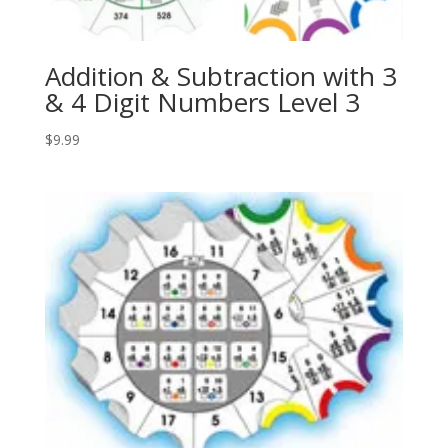
Addition & Subtraction with 3
& 4 Digit Numbers Level 3
$
9.99