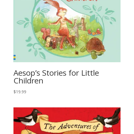
Aesop’s Stories for Little
Children
$
19.99