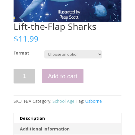
Lift-the-Flap Sharks
$
11.99
Format
Lift-
Add to cart
the-
Flap
Sharks
quantity
SKU:
N/A
Category:
School Age
Tag:
Usborne
Description
Additional information