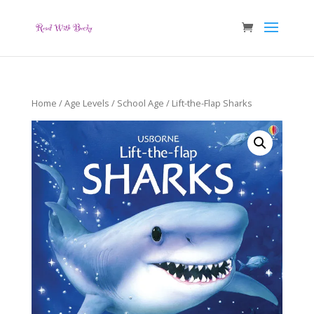
Home
/
Age Levels
/
School Age
/ Lift-the-Flap Sharks