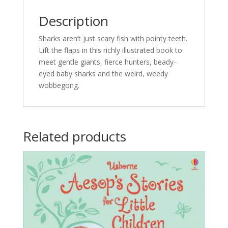
Description
Sharks aren’t just scary fish with pointy teeth.
Lift the flaps in this richly illustrated book to
meet gentle giants, fierce hunters, beady-
eyed baby sharks and the weird, weedy
wobbegong.
Related products