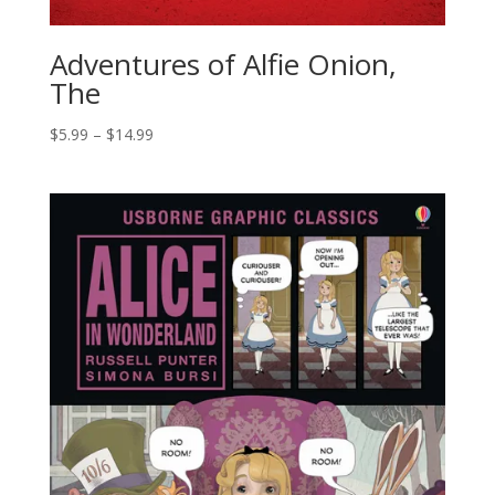
Adventures of Alfie Onion,
The
$
5.99
–
$
14.99