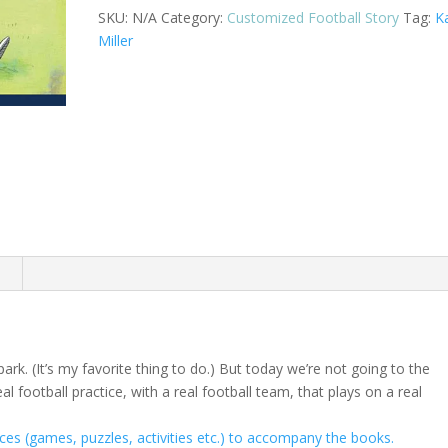
A
SKU:
N/A
Category:
Customized Football Story
Tag:
K
quantity
Miller
n
 park. (It’s my favorite thing to do.) But today we’re not going to the
al football practice, with a real football team, that plays on a real
es (games, puzzles, activities etc.) to accompany the books.