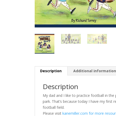
Description
Additional informatio
Description
My dad and I like to practice football in the
park. That’s because today I have my first re
football field.
Please visit
kanemiller.com for more resourc