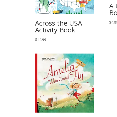
A 
Bo
Across the USA
$
4.9
Activity Book
$
14.99