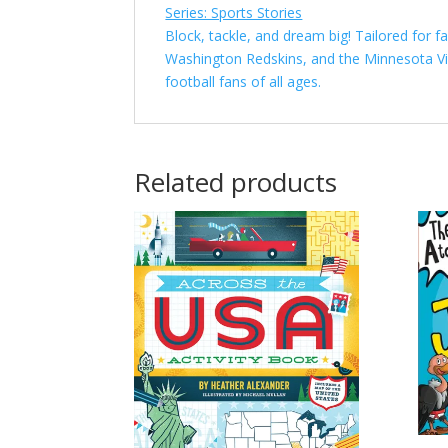
Series: Sports Stories
Block, tackle, and dream big! Tailored for 
Washington Redskins, and the Minnesota Vik
football fans of all ages.
Related products