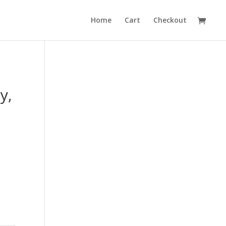
Home
Cart
Checkout
y,