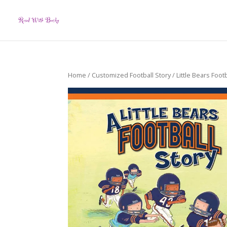
Home
/
Customized Football Story
/ Little Bears Footb