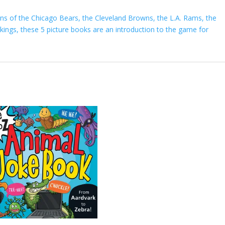
fans of the Chicago Bears, the Cleveland Browns, the L.A. Rams, the
ings, these 5 picture books are an introduction to the game for