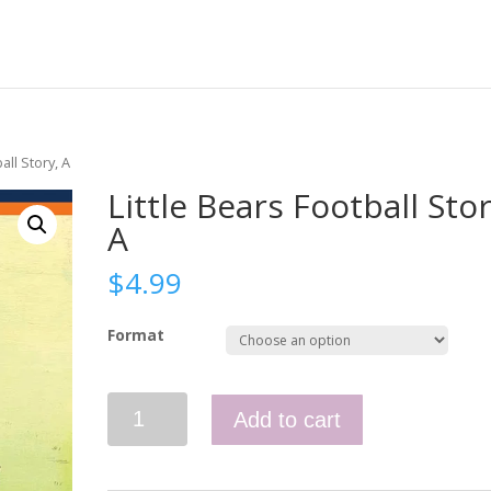
all Story, A
Little Bears Football Stor
A
$
4.99
Format
Little
Add to cart
Bears
Football
Story,