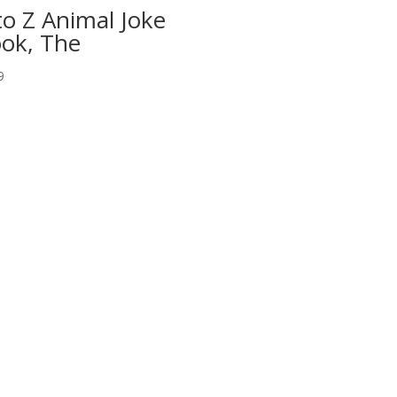
to Z Animal Joke
ok, The
9