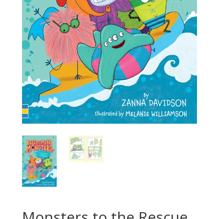
Monsters to the Rescue