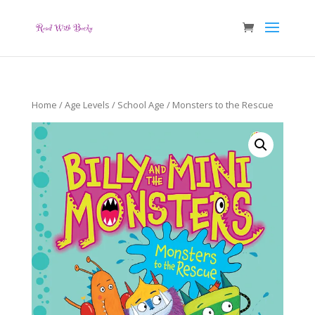
Home
/
Age Levels
/
School Age
/ Monsters to the Rescue