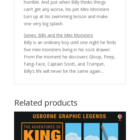
horrible. And just when Billy thinks things
can’t get any worse, his pet Mini Monsters
turn up at his swimming lesson and make
one very big splash.
Series: Billy and the Mini Monsters
Billy is an ordinary boy until one night he finds
five mini monsters living in his sock drawer.
From the moment he discovers Gloop, Peep,
Fang-Face, Captain Snott, and Trumpet,
Billy’s life will never be the same again…
Related products