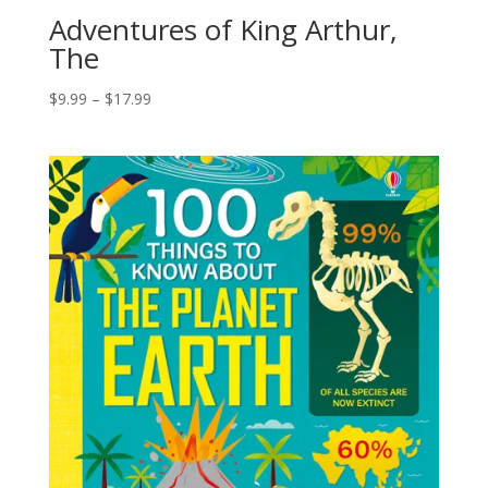
Adventures of King Arthur,
The
$
9.99
–
$
17.99