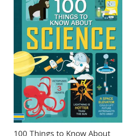
100 Things to Know About