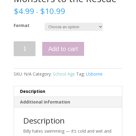
$
4.99
$
10.99
–
Format
Monsters
Add to cart
to
the
Rescue
quantity
SKU:
N/A
Category:
School Age
Tag:
Usborne
Description
Additional information
Description
Billy hates swimming — it’s cold and wet and