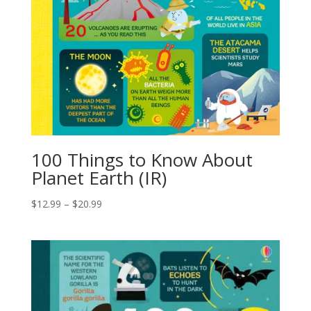
100 Things to Know About
Planet Earth (IR)
$
12.99
–
$
20.99